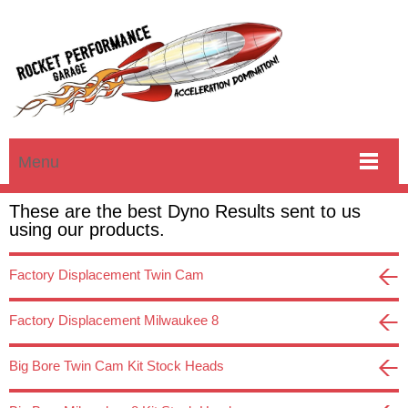
Menu
These are the best Dyno Results sent to us
using our products.
Factory Displacement Twin Cam
Factory Displacement Milwaukee 8
Big Bore Twin Cam Kit Stock Heads