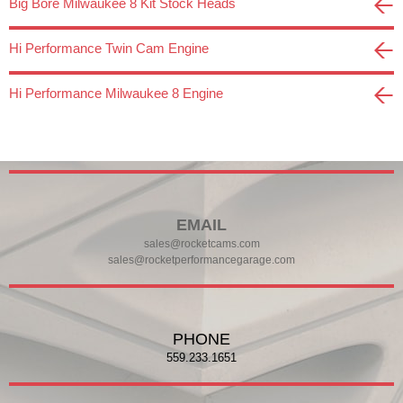
Big Bore Milwaukee 8 Kit Stock Heads
Hi Performance Twin Cam Engine
Hi Performance Milwaukee 8 Engine
EMAIL
sales@rocketcams.com
sales@rocketperformancegarage.com
PHONE
559.233.1651