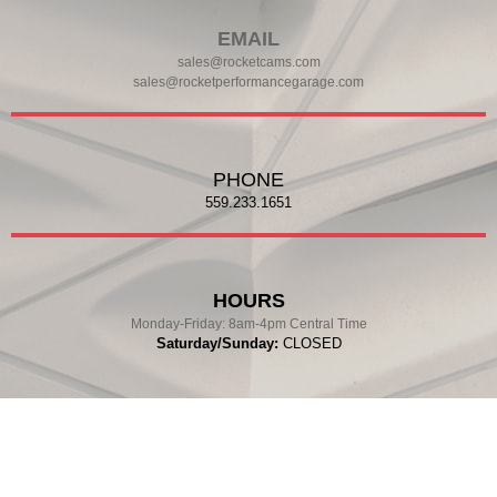
EMAIL
sales@rocketcams.com
sales@rocketperformancegarage.com
PHONE
559.233.1651
HOURS
Monday-Friday:
8am-4pm Central Time
Saturday/Sunday:
CLOSED