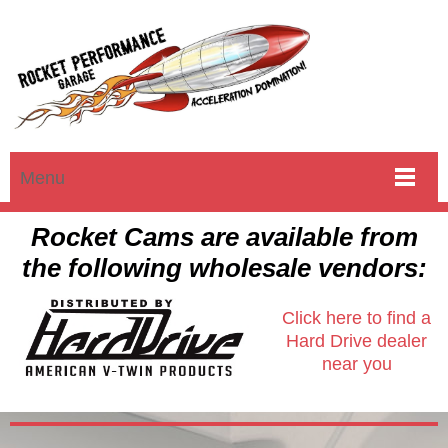
Menu
Rocket Cams are available from
the following wholesale vendors:
Click here to find a
Hard Drive dealer
near you